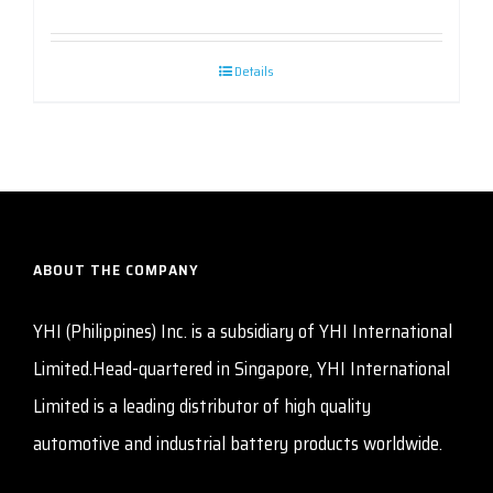
Details
ABOUT THE COMPANY
YHI (Philippines) Inc. is a subsidiary of YHI International
Limited.Head-quartered in Singapore, YHI International
Limited is a leading distributor of high quality
automotive and industrial battery products worldwide.