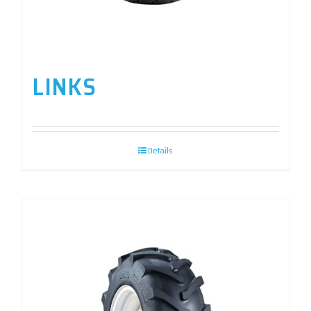
LINKS
Details