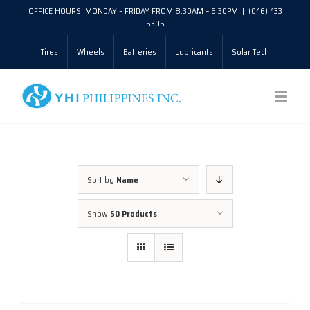
Skip
OFFICE HOURS: MONDAY – FRIDAY FROM 8:30AM – 6:30PM
|
(046) 433
5305
to
Tires
Wheels
Batteries
Lubricants
Solar Tech
content
Sort by
Name
Show
50 Products