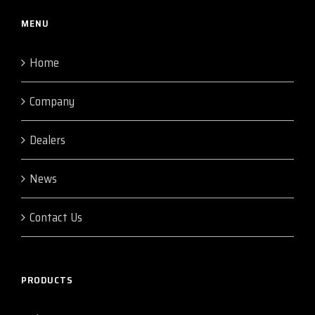
MENU
Home
Company
Dealers
News
Contact Us
PRODUCTS