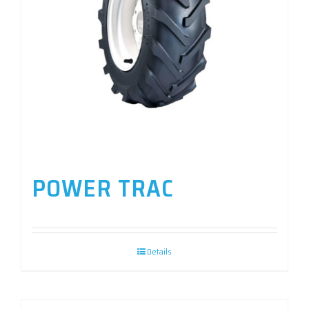
POWER TRAC
Details