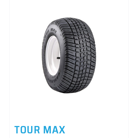
TOUR MAX