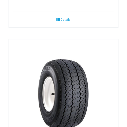
Details