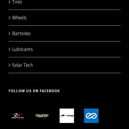
Tires
Wheels
Batteries
Lubricants
Solar Tech
FOLLOW US ON FACEBOOK