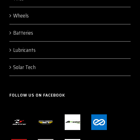
Wheels
Batteries
Lubricants
Solar Tech
FOLLOW US ON FACEBOOK