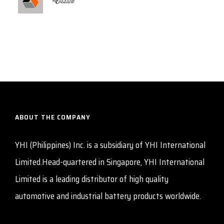
ABOUT THE COMPANY
YHI (Philippines) Inc. is a subsidiary of YHI International
Limited.Head-quartered in Singapore, YHI International
Limited is a leading distributor of high quality
automotive and industrial battery products worldwide.