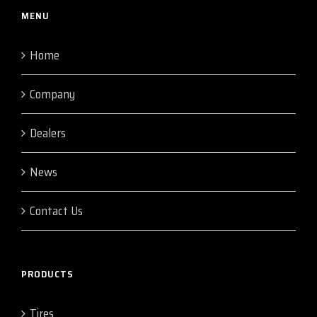
MENU
Home
Company
Dealers
News
Contact Us
PRODUCTS
Tires