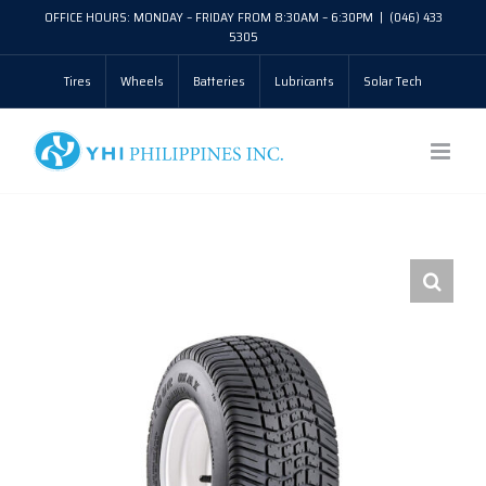
Skip
OFFICE HOURS: MONDAY – FRIDAY FROM 8:30AM – 6:30PM
|
(046) 433
5305
to
Tires
Wheels
Batteries
Lubricants
Solar Tech
content