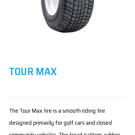
TOUR MAX
The Tour Max tire is a smooth riding tire
designed primarily for golf cars and closed
community vehicles. The tread pattern, rubber