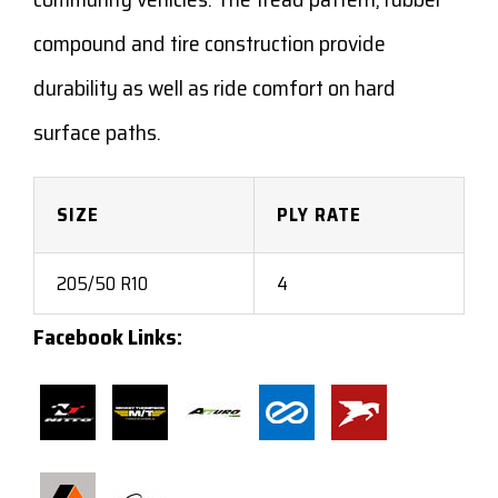
compound and tire construction provide
durability as well as ride comfort on hard
surface paths.
SIZE
PLY RATE
205/50 R10
4
Facebook Links: