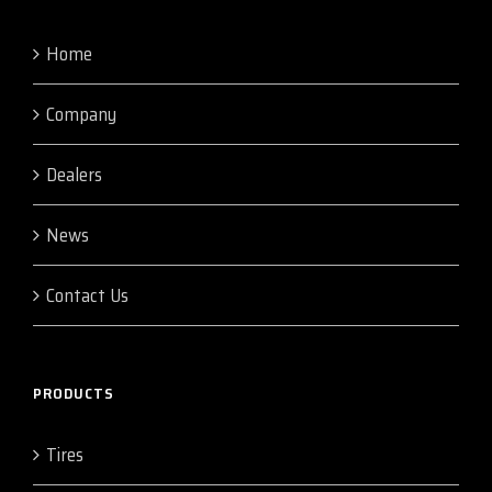
Home
Company
Dealers
News
Contact Us
PRODUCTS
Tires