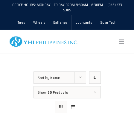
Skip
OFFICE HOURS: MONDAY – FRIDAY FROM 8:30AM – 6:30PM
|
(046) 433
5305
to
Tires
Wheels
Batteries
Lubricants
Solar Tech
content
Sort by
Name
Show
50 Products