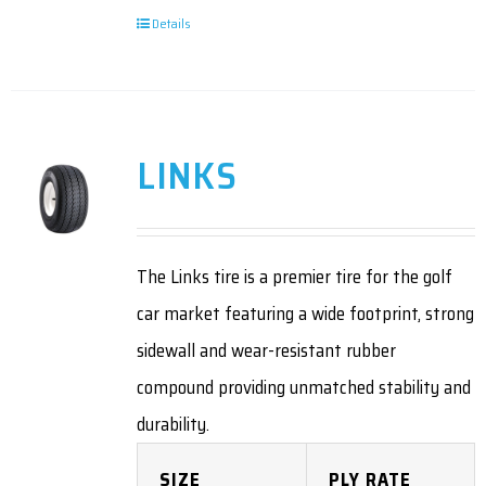
Details
LINKS
The Links tire is a premier tire for the golf
car market featuring a wide footprint, strong
sidewall and wear-resistant rubber
compound providing unmatched stability and
durability.
SIZE
PLY RATE