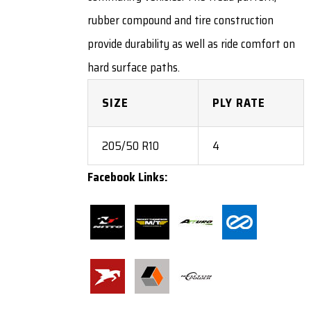
rubber compound and tire construction
provide durability as well as ride comfort on
hard surface paths.
SIZE
PLY RATE
205/50 R10
4
Facebook Links: