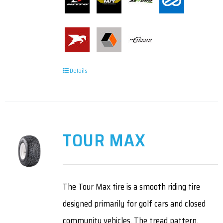
Details
TOUR MAX
The Tour Max tire is a smooth riding tire
designed primarily for golf cars and closed
community vehicles. The tread pattern,