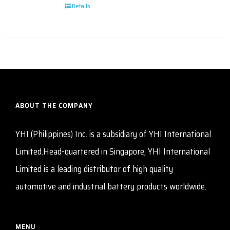
Details
ABOUT THE COMPANY
YHI (Philippines) Inc. is a subsidiary of YHI International
Limited.Head-quartered in Singapore, YHI International
Limited is a leading distributor of high quality
automotive and industrial battery products worldwide.
MENU