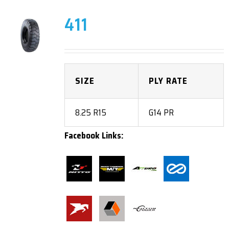
411
SIZE
PLY RATE
8.25 R15
G14 PR
Facebook Links: