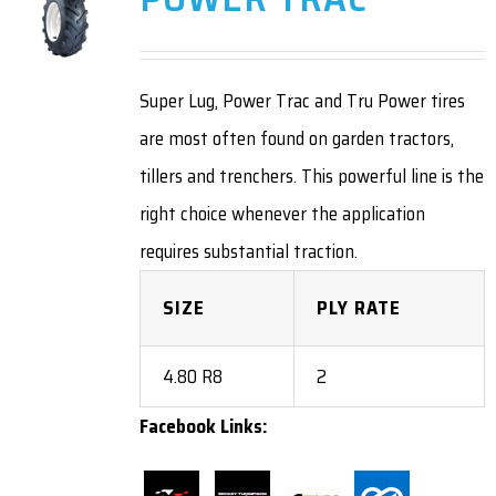
Super Lug, Power Trac and Tru Power tires
are most often found on garden tractors,
tillers and trenchers. This powerful line is the
right choice whenever the application
requires substantial traction.
SIZE
PLY RATE
4.80 R8
2
Facebook Links: