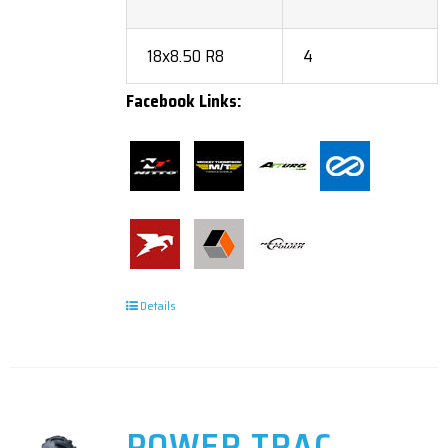
18x8.50 R8
4
Facebook Links:
Details
POWER TRAC