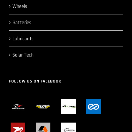
Wheels
Batteries
Lubricants
Solar Tech
FOLLOW US ON FACEBOOK