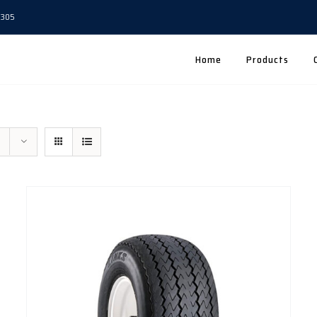
5305
Home
Products