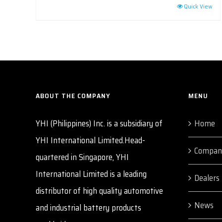
Quick View
ABOUT THE COMPANY
MENU
YHI (Philippines) Inc. is a subsidiary of
Home
YHI International Limited.Head-
Compan
quartered in Singapore, YHI
International Limited is a leading
Dealers
distributor of high quality automotive
News
and industrial battery products