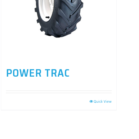
POWER TRAC
Quick View