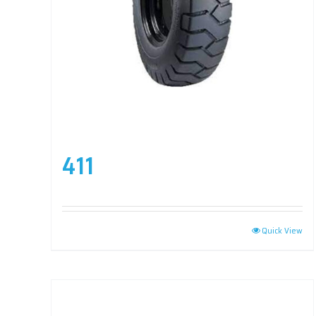
411
Quick View