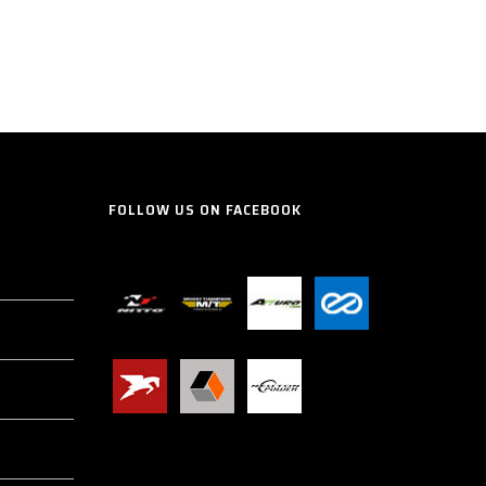
FOLLOW US ON FACEBOOK