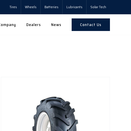
Tires
Wheels
Batteries
Lubricants
Solar Tech
Contact Us
Company
Dealers
News