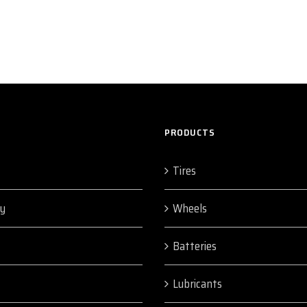
PRODUCTS
Tires
y
Wheels
Batteries
Lubricants