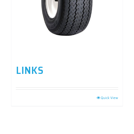
LINKS
Quick View