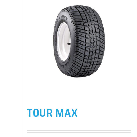
TOUR MAX