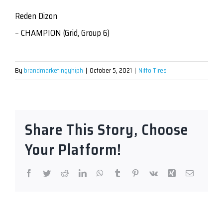
Reden Dizon
– CHAMPION (Grid, Group 6)
By
brandmarketingyhiph
|
October 5, 2021
|
Nitto Tires
Share This Story, Choose
Your Platform!
Facebook
Twitter
Reddit
LinkedIn
WhatsApp
Tumblr
Pinterest
Vk
Xing
Email