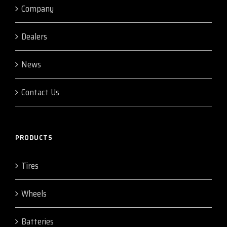
Company
Dealers
News
Contact Us
PRODUCTS
Tires
Wheels
Batteries