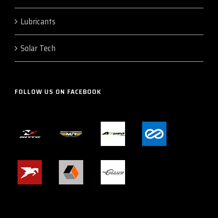
Lubricants
Solar Tech
FOLLOW US ON FACEBOOK