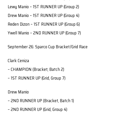
Lewy Manio – 1ST RUNNER UP (Group 2)
Drew Manio – 1ST RUNNER UP (Group 4)
Reden Dizon – 1ST RUNNER UP (Group 6)
Ywell Manio – 2ND RUNNER UP (Group 7)
September 26: Sparco Cup Bracket/Grid Race
Clark Ceniza
– CHAMPION (Bracket, Batch 2)
– 1ST RUNNER UP (Grid, Group 7)
Drew Manio
– 2ND RUNNER UP (Bracket, Batch 1)
– 2ND RUNNER UP (Grid, Group 4)