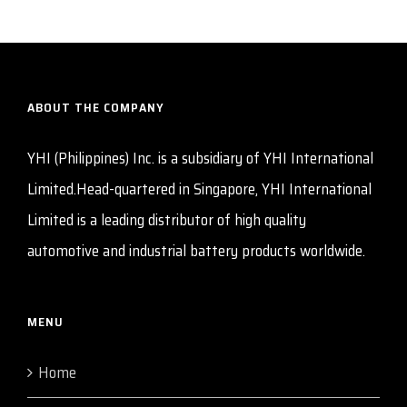
ABOUT THE COMPANY
YHI (Philippines) Inc. is a subsidiary of YHI International
Limited.Head-quartered in Singapore, YHI International
Limited is a leading distributor of high quality
automotive and industrial battery products worldwide.
MENU
Home