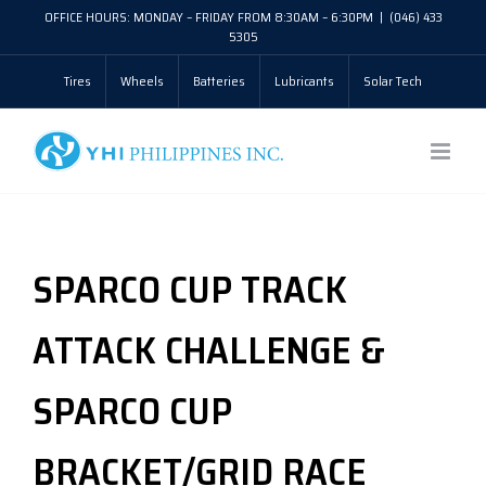
Skip
OFFICE HOURS: MONDAY – FRIDAY FROM 8:30AM – 6:30PM
|
(046) 433
5305
to
Tires
Wheels
Batteries
Lubricants
Solar Tech
content
SPARCO CUP TRACK
ATTACK CHALLENGE &
SPARCO CUP
BRACKET/GRID RACE