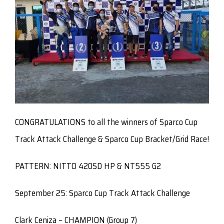
CONGRATULATIONS to all the winners of Sparco Cup
Track Attack Challenge & Sparco Cup Bracket/Grid Race!
PATTERN: NITTO 420SD HP & NT555 G2
September 25: Sparco Cup Track Attack Challenge
Clark Ceniza – CHAMPION (Group 7)