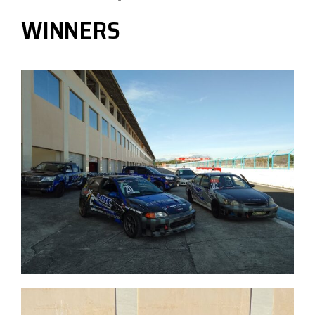
WINNERS