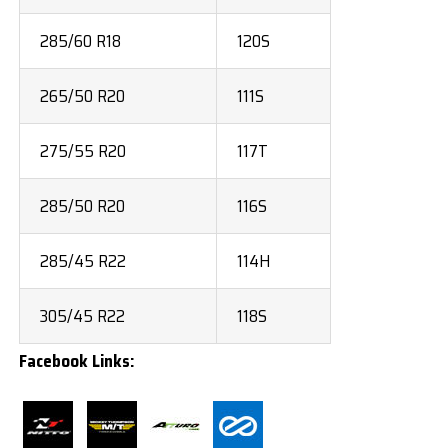
285/60 R18
120S
265/50 R20
111S
275/55 R20
117T
285/50 R20
116S
285/45 R22
114H
305/45 R22
118S
Facebook Links: