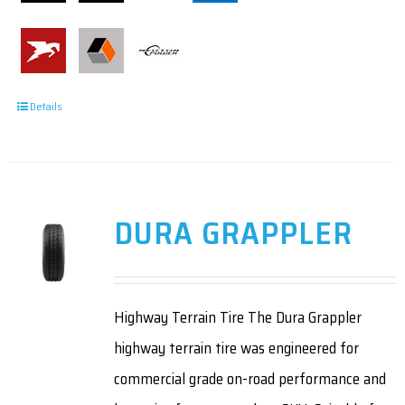
Details
DURA GRAPPLER
Highway Terrain Tire The Dura Grappler
highway terrain tire was engineered for
commercial grade on-road performance and