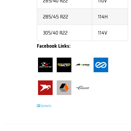
285/40 R22
110V
285/45 R22
114H
305/40 R22
114V
Facebook Links:
Details