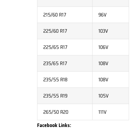
215/60 R17
96V
225/60 R17
103V
225/65 R17
106V
235/65 R17
108V
235/55 R18
108V
235/55 R19
105V
265/50 R20
111V
Facebook Links: