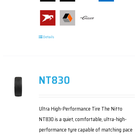
Details
NT830
Ultra High-Performance Tire The Nitto
NT830 is a quiet, comfortable, ultra-high-
performance tyre capable of matching pace