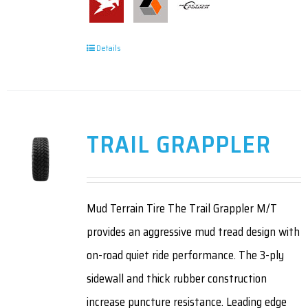
Details
TRAIL GRAPPLER
Mud Terrain Tire The Trail Grappler M/T
provides an aggressive mud tread design with
on-road quiet ride performance. The 3-ply
sidewall and thick rubber construction
increase puncture resistance. Leading edge