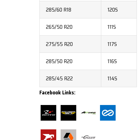
285/60 R18
120S
265/50 R20
111S
275/55 R20
117S
285/50 R20
116S
285/45 R22
114S
Facebook Links: