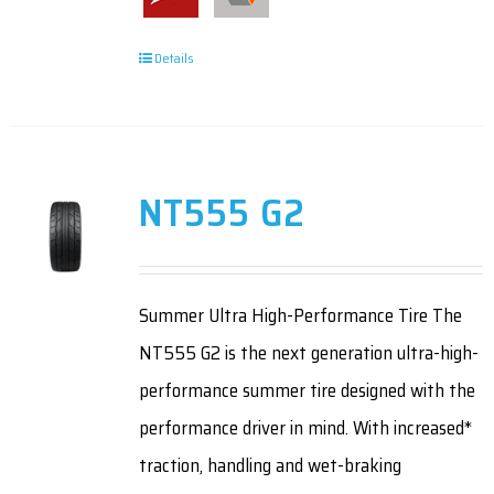
Details
NT555 G2
Summer Ultra High-Performance Tire The
NT555 G2 is the next generation ultra-high-
performance summer tire designed with the
performance driver in mind. With increased*
traction, handling and wet-braking