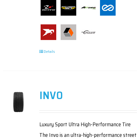
Details
INVO
Luxury Sport Ultra High-Performance Tire
The Invo is an ultra-high-performance street