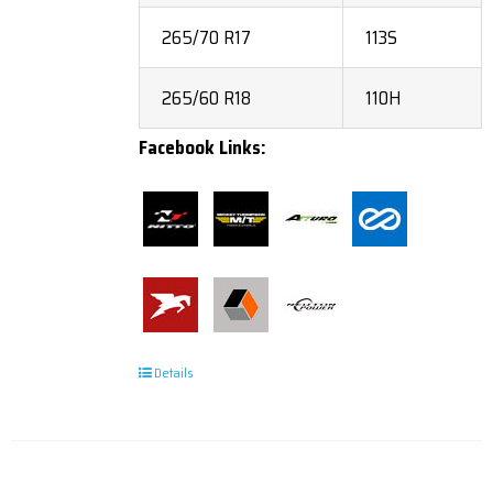
265/70 R17
113S
265/60 R18
110H
Facebook Links:
Details