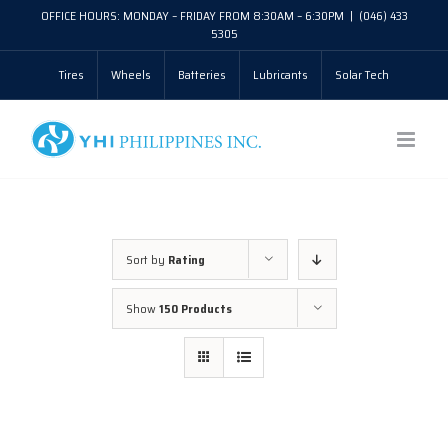
Skip
OFFICE HOURS: MONDAY – FRIDAY FROM 8:30AM – 6:30PM
|
(046) 433
5305
to
Tires
Wheels
Batteries
Lubricants
Solar Tech
content
Sort by
Rating
Show
150 Products