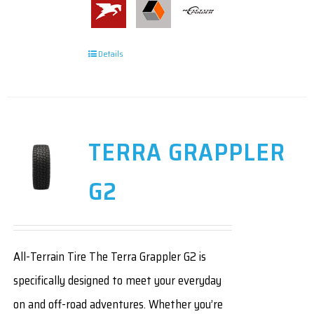
Details
TERRA GRAPPLER
G2
All-Terrain Tire The Terra Grappler G2 is
specifically designed to meet your everyday
on and off-road adventures. Whether you’re