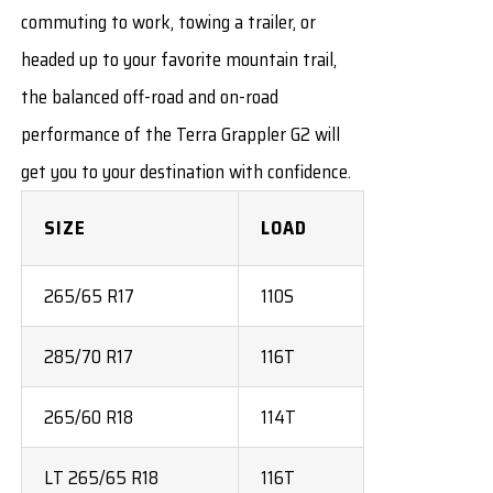
commuting to work, towing a trailer, or
headed up to your favorite mountain trail,
the balanced off-road and on-road
performance of the Terra Grappler G2 will
get you to your destination with confidence.
SIZE
LOAD
265/65 R17
110S
285/70 R17
116T
265/60 R18
114T
LT 265/65 R18
116T