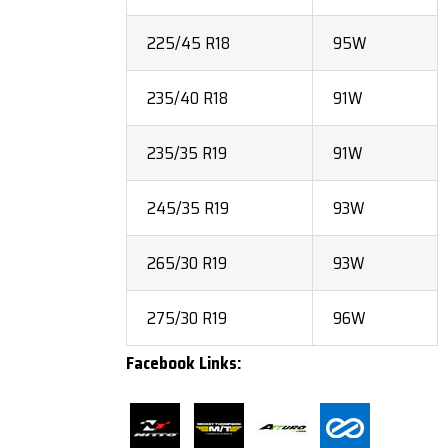
225/45 R18
95W
235/40 R18
91W
235/35 R19
91W
245/35 R19
93W
265/30 R19
93W
275/30 R19
96W
Facebook Links: