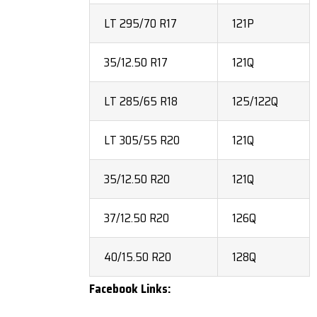
LT 295/70 R17
121P
35/12.50 R17
121Q
LT 285/65 R18
125/122Q
LT 305/55 R20
121Q
35/12.50 R20
121Q
37/12.50 R20
126Q
40/15.50 R20
128Q
Facebook Links: