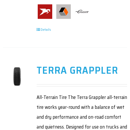
Details
TERRA GRAPPLER
All-Terrain Tire The Terra Grappler all-terrain
tire works year-round with a balance of wet
and dry performance and on-road comfort
and quietness. Designed for use on trucks and