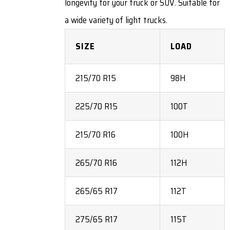
longevity for your truck or SUV. Suitable for
a wide variety of light trucks.
SIZE
LOAD
215/70 R15
98H
225/70 R15
100T
215/70 R16
100H
265/70 R16
112H
265/65 R17
112T
275/65 R17
115T