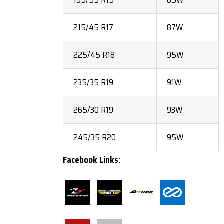
195/55 R15
85W
215/45 R17
87W
225/45 R18
95W
235/35 R19
91W
265/30 R19
93W
245/35 R20
95W
Facebook Links: