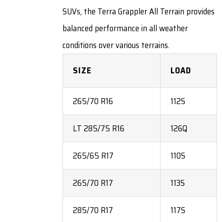
SUVs, the Terra Grappler All Terrain provides
balanced performance in all weather
conditions over various terrains.
SIZE
LOAD
265/70 R16
112S
LT 285/75 R16
126Q
265/65 R17
110S
265/70 R17
113S
285/70 R17
117S