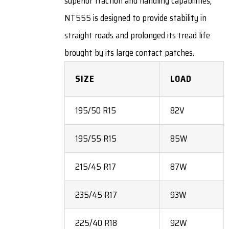
superior traction and handling capabilities,
NT555 is designed to provide stability in
straight roads and prolonged its tread life
brought by its large contact patches.
SIZE
LOAD
195/50 R15
82V
195/55 R15
85W
215/45 R17
87W
235/45 R17
93W
225/40 R18
92W