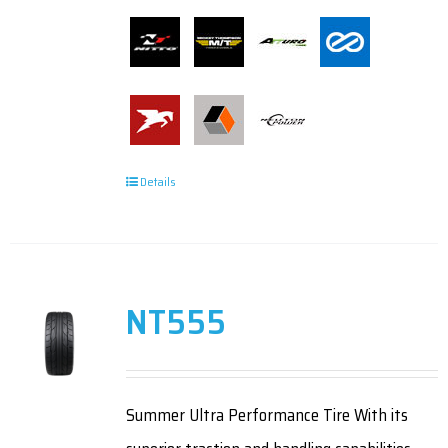
Details
NT555
Summer Ultra Performance Tire With its