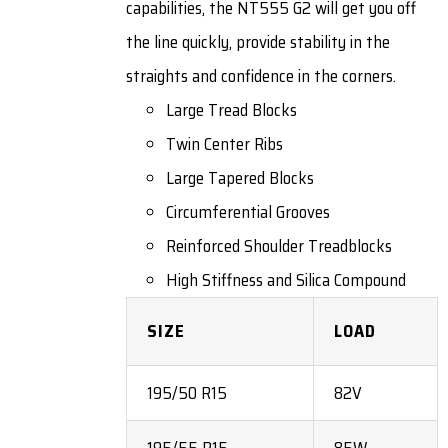
capabilities, the NT555 G2 will get you off
the line quickly, provide stability in the
straights and confidence in the corners.
Large Tread Blocks
Twin Center Ribs
Large Tapered Blocks
Circumferential Grooves
Reinforced Shoulder Treadblocks
High Stiffness and Silica Compound
SIZE
LOAD
195/50 R15
82V