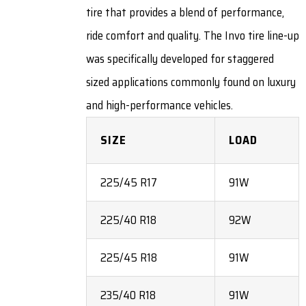
tire that provides a blend of performance,
ride comfort and quality. The Invo tire line-up
was specifically developed for staggered
sized applications commonly found on luxury
and high-performance vehicles.
SIZE
LOAD
225/45 R17
91W
225/40 R18
92W
225/45 R18
91W
235/40 R18
91W