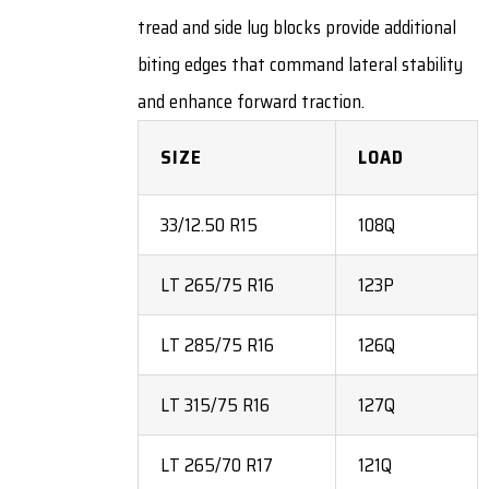
tread and side lug blocks provide additional
biting edges that command lateral stability
and enhance forward traction.
SIZE
LOAD
33/12.50 R15
108Q
LT 265/75 R16
123P
LT 285/75 R16
126Q
LT 315/75 R16
127Q
LT 265/70 R17
121Q