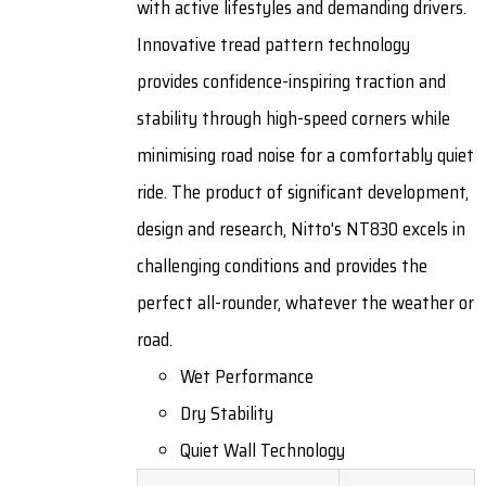
with active lifestyles and demanding drivers.
Innovative tread pattern technology
provides confidence-inspiring traction and
stability through high-speed corners while
minimising road noise for a comfortably quiet
ride. The product of significant development,
design and research, Nitto's NT830 excels in
challenging conditions and provides the
perfect all-rounder, whatever the weather or
road.
Wet Performance
Dry Stability
Quiet Wall Technology