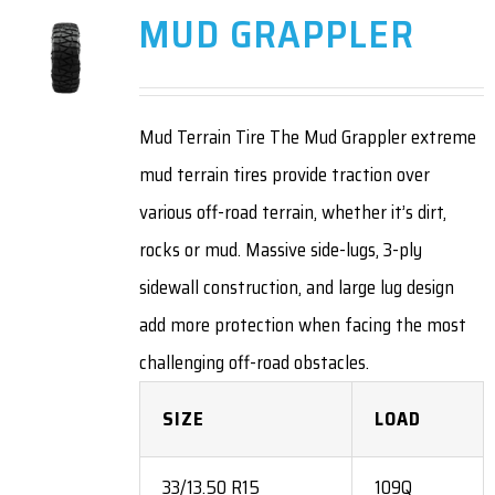
MUD GRAPPLER
Mud Terrain Tire The Mud Grappler extreme
mud terrain tires provide traction over
various off-road terrain, whether it’s dirt,
rocks or mud. Massive side-lugs, 3-ply
sidewall construction, and large lug design
add more protection when facing the most
challenging off-road obstacles.
SIZE
LOAD
33/13.50 R15
109Q