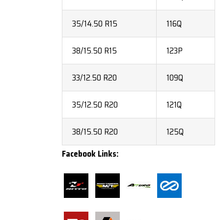
35/14.50 R15
116Q
38/15.50 R15
123P
33/12.50 R20
109Q
35/12.50 R20
121Q
38/15.50 R20
125Q
Facebook Links: