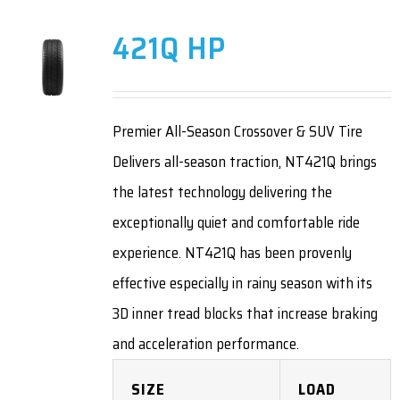
421Q HP
Premier All-Season Crossover & SUV Tire
Delivers all-season traction, NT421Q brings
the latest technology delivering the
exceptionally quiet and comfortable ride
experience. NT421Q has been provenly
effective especially in rainy season with its
3D inner tread blocks that increase braking
and acceleration performance.
SIZE
LOAD