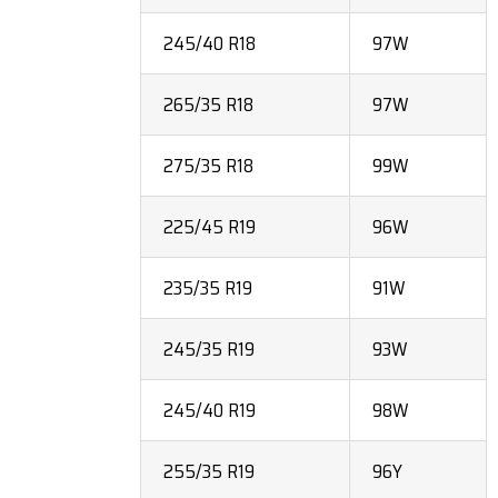
245/40 R18
97W
265/35 R18
97W
275/35 R18
99W
225/45 R19
96W
235/35 R19
91W
245/35 R19
93W
245/40 R19
98W
255/35 R19
96Y