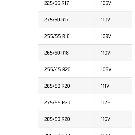
225/65 R17
106V
275/60 R17
110V
255/55 R18
109V
265/60 R18
110V
255/45 R20
105V
265/50 R20
111V
275/55 R20
117H
285/50 R20
116V