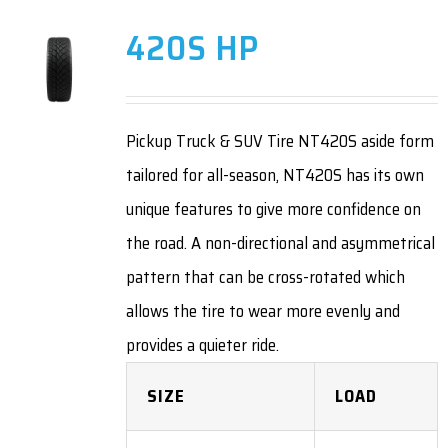
420S HP
Pickup Truck & SUV Tire NT420S aside form
tailored for all-season, NT420S has its own
unique features to give more confidence on
the road. A non-directional and asymmetrical
pattern that can be cross-rotated which
allows the tire to wear more evenly and
provides a quieter ride.
SIZE
LOAD