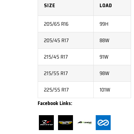
SIZE
LOAD
205/65 R16
99H
205/45 R17
88W
215/45 R17
91W
215/55 R17
98W
225/55 R17
101W
Facebook Links: