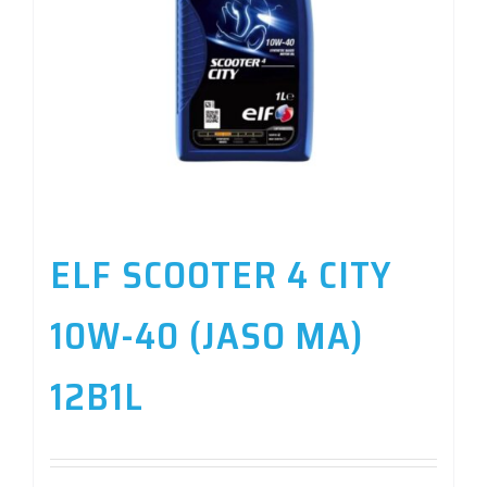
ELF SCOOTER 4 CITY
10W-40 (JASO MA)
12B1L