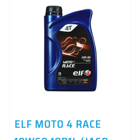
ELF MOTO 4 RACE