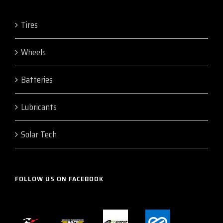
Tires
Wheels
Batteries
Lubricants
Solar Tech
FOLLOW US ON FACEBOOK