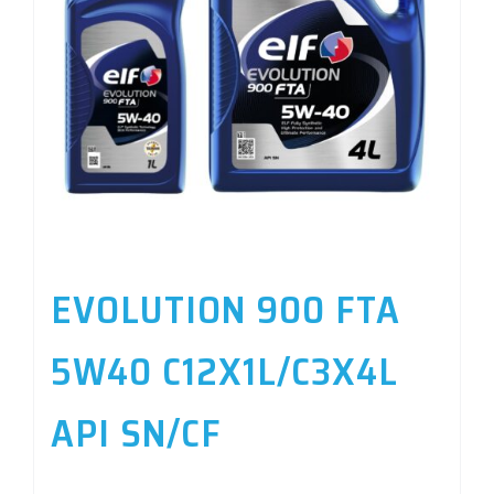
EVOLUTION 900 FTA
5W40 C12X1L/C3X4L
API SN/CF