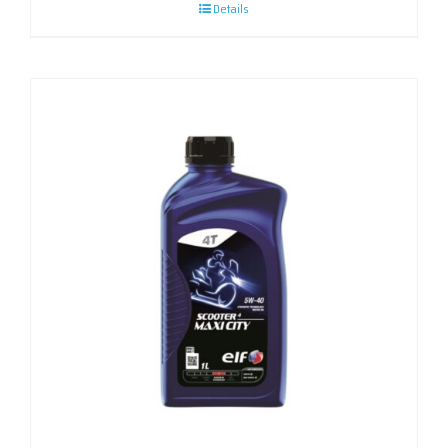
Details