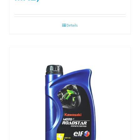
Details