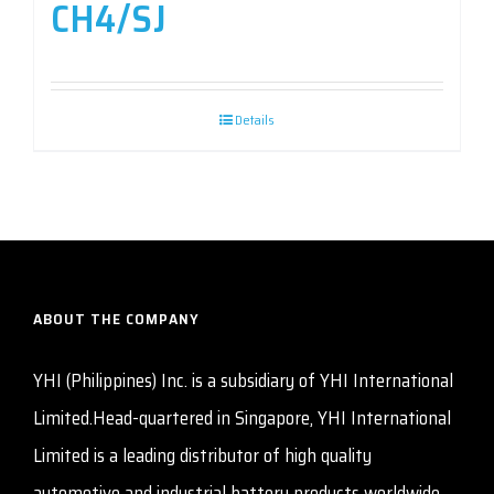
CH4/SJ
Details
ABOUT THE COMPANY
YHI (Philippines) Inc. is a subsidiary of YHI International
Limited.Head-quartered in Singapore, YHI International
Limited is a leading distributor of high quality
automotive and industrial battery products worldwide.