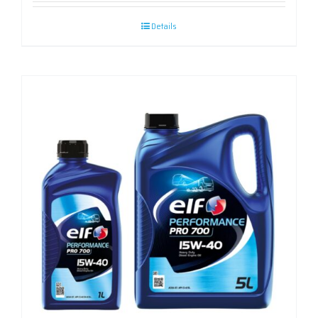
Details