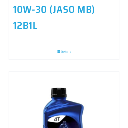
10W-30 (JASO MB)
12B1L
Details