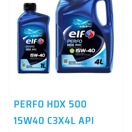
PERFO HDX 500
15W40 C3X4L API