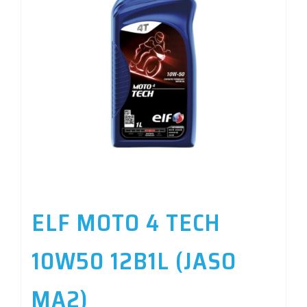
ELF MOTO 4 TECH
10W50 12B1L (JASO
MA2)