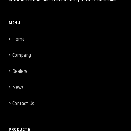
MENU
Home
Company
Dealers
News
Contact Us
PRODUCTS