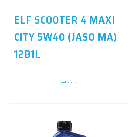
ELF SCOOTER 4 MAXI
CITY 5W40 (JASO MA)
12B1L
Details