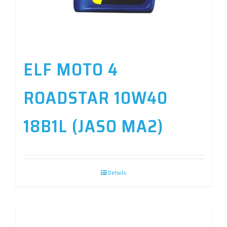
ELF MOTO 4
ROADSTAR 10W40
18B1L (JASO MA2)
Details