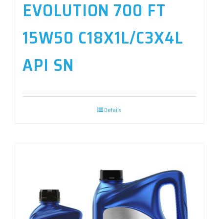
EVOLUTION 700 FT
15W50 C18X1L/C3X4L
API SN
Details