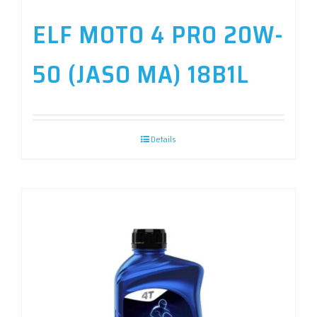
ELF MOTO 4 PRO 20W-
50 (JASO MA) 18B1L
Details