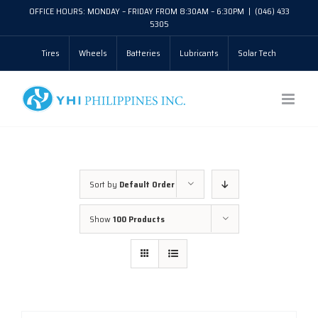
Skip
OFFICE HOURS: MONDAY – FRIDAY FROM 8:30AM – 6:30PM
|
(046) 433
5305
to
Tires
Wheels
Batteries
Lubricants
Solar Tech
content
Sort by
Default Order
Show
100 Products