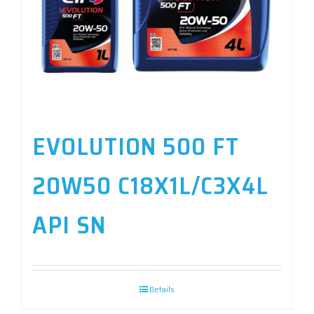
EVOLUTION 500 FT
20W50 C18X1L/C3X4L
API SN
Details