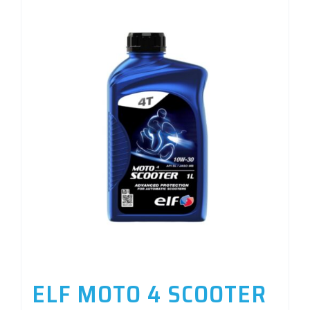
ELF MOTO 4 SCOOTER