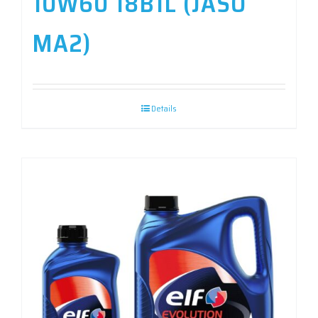
10W60 18B1L (JASO
MA2)
Details