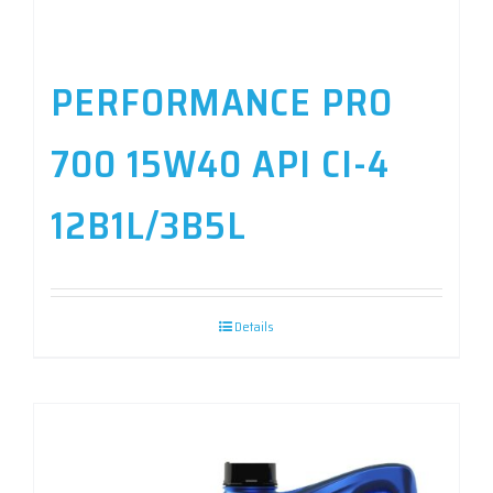
PERFORMANCE PRO
700 15W40 API CI-4
12B1L/3B5L
Details