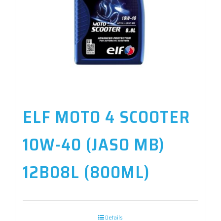
ELF MOTO 4 SCOOTER
10W-40 (JASO MB)
12B08L (800ML)
Details