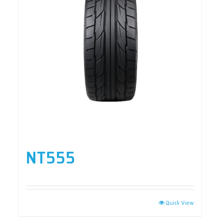
NT555
Quick View