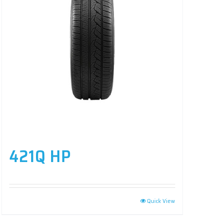
421Q HP
Quick View