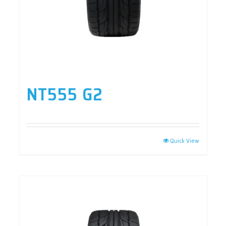
NT555 G2
Quick View