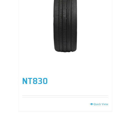
NT830
Quick View