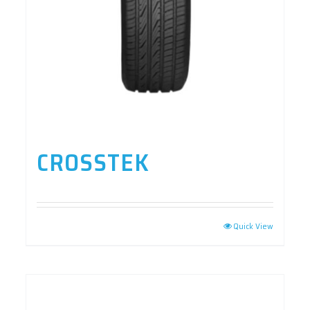
CROSSTEK
Quick View