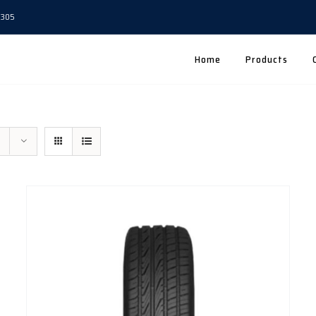
5305
Home
Products