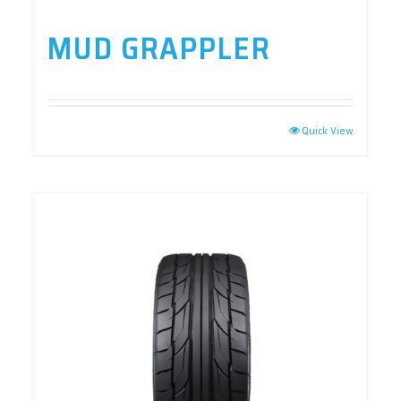
MUD GRAPPLER
Quick View