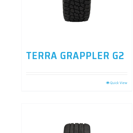
TERRA GRAPPLER G2
Quick View