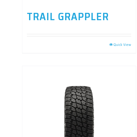
TRAIL GRAPPLER
Quick View