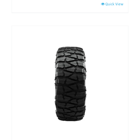
Quick View