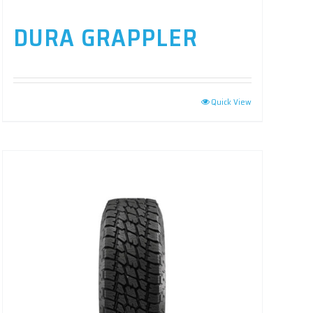
DURA GRAPPLER
Quick View