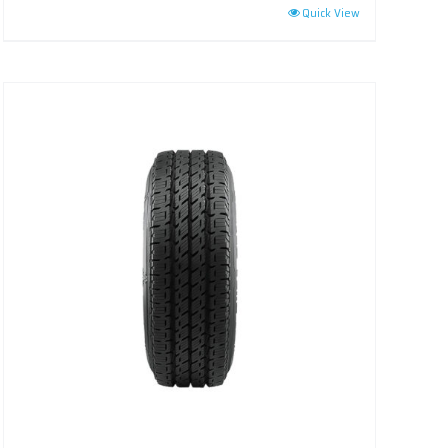
Quick View