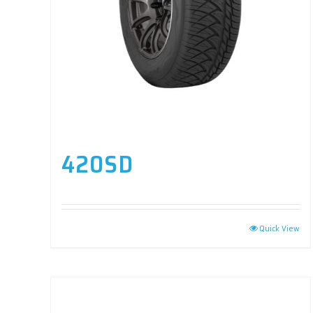
420SD
Quick View