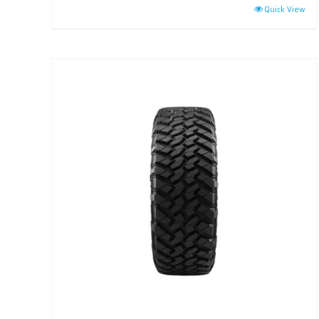
Quick View