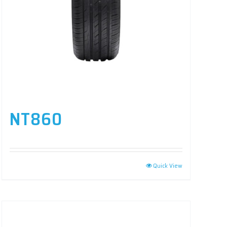
NT860
Quick View