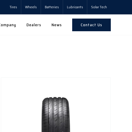
Tires
Wheels
Batteries
Lubricants
Solar Tech
Contact Us
Company
Dealers
News