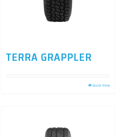
TERRA GRAPPLER
Quick View