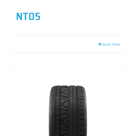
NT05
Quick View