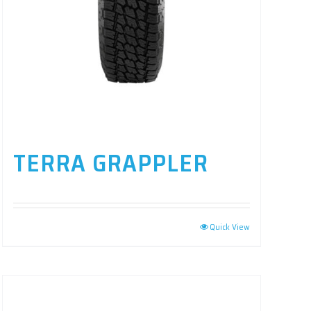
TERRA GRAPPLER
Quick View