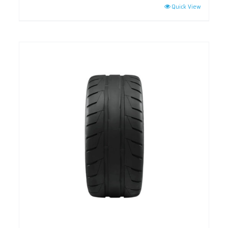
Quick View