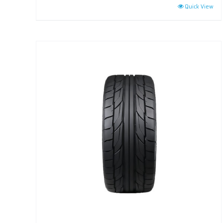
Quick View