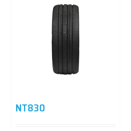
NT830