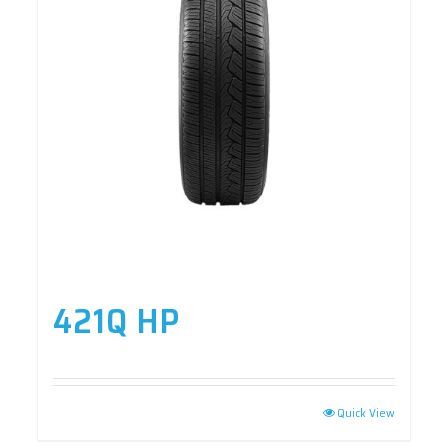
421Q HP
Quick View