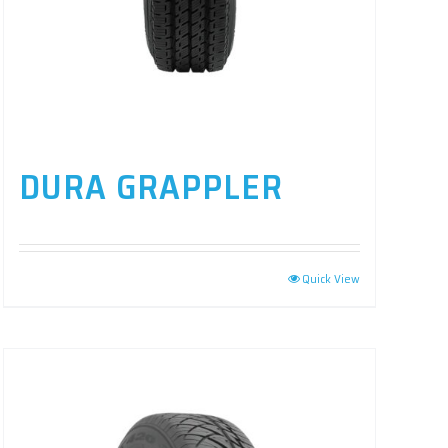
DURA GRAPPLER
Quick View