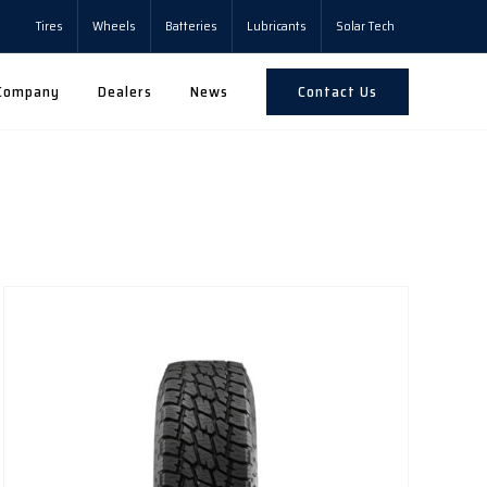
Tires
Wheels
Batteries
Lubricants
Solar Tech
Contact Us
Company
Dealers
News