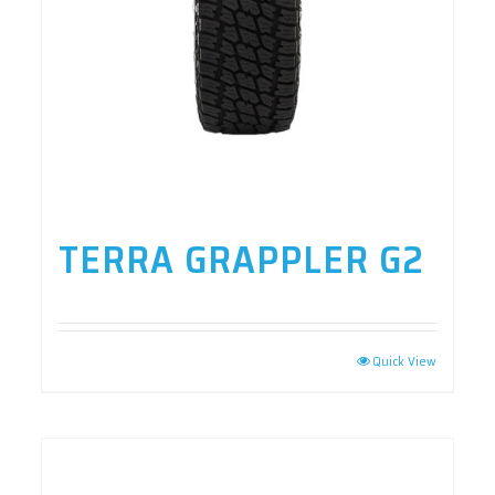
TERRA GRAPPLER G2
Quick View