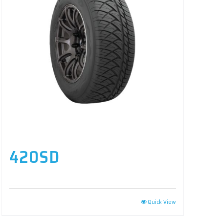
420SD
Quick View