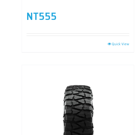
NT555
Quick View