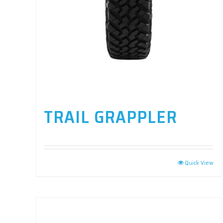
TRAIL GRAPPLER
Quick View