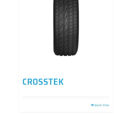
CROSSTEK
Quick View