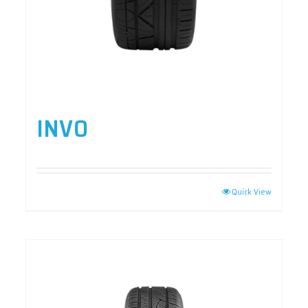
INVO
Quick View