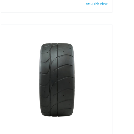
Quick View