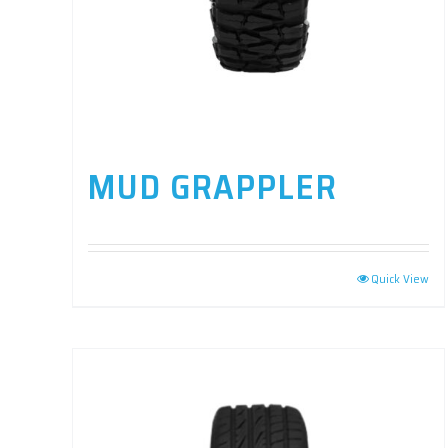
MUD GRAPPLER
Quick View