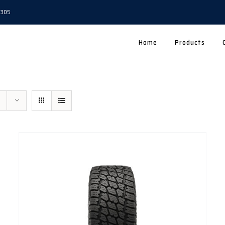
5305
Home
Products