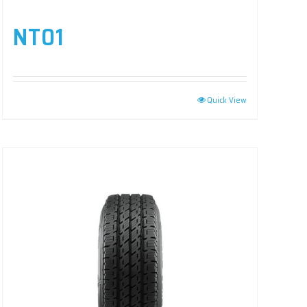
NT01
Quick View