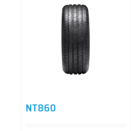
NT860