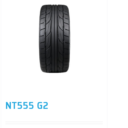
NT555 G2