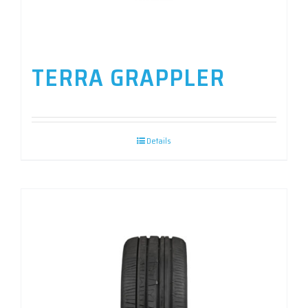
TERRA GRAPPLER
Details