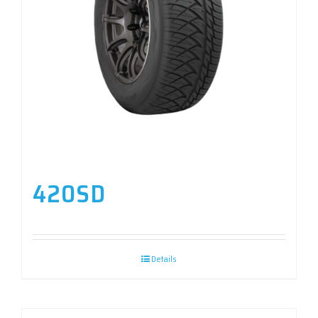
420SD
Details