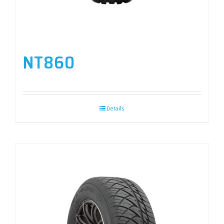
NT860
Details