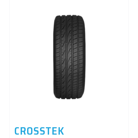
CROSSTEK