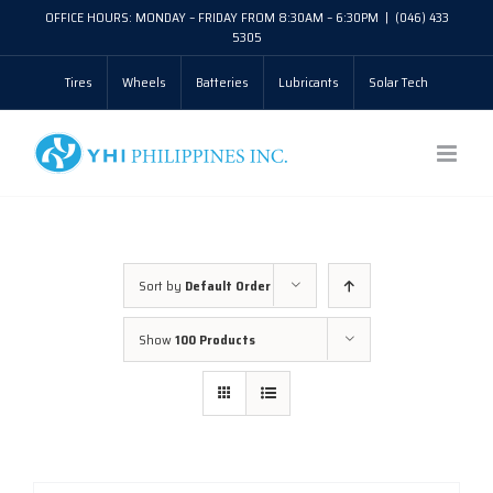
Skip
OFFICE HOURS: MONDAY – FRIDAY FROM 8:30AM – 6:30PM
|
(046) 433
5305
to
Tires
Wheels
Batteries
Lubricants
Solar Tech
content
Sort by
Default Order
Show
100 Products