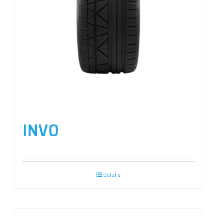
INVO
Details