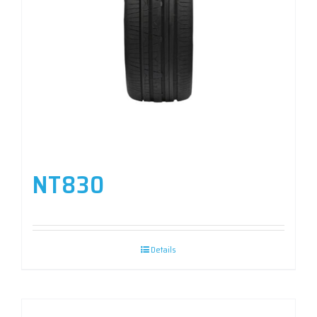
NT830
Details