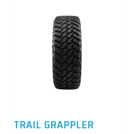
TRAIL GRAPPLER