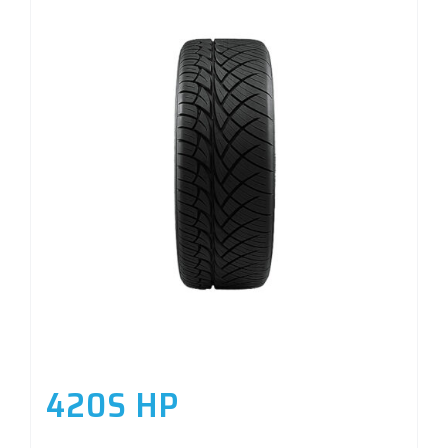
420S HP