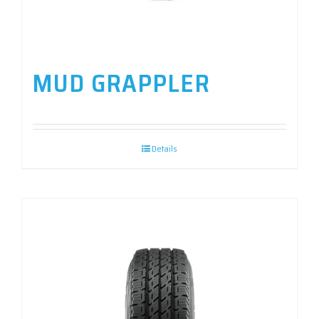
MUD GRAPPLER
Details