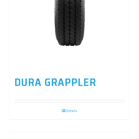
DURA GRAPPLER
Details