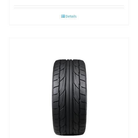
Details