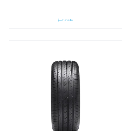
Details