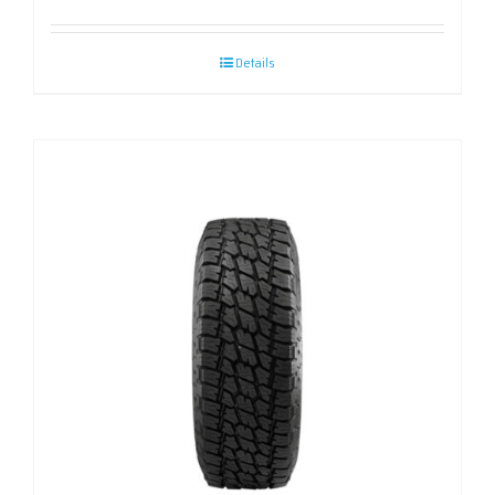
Details