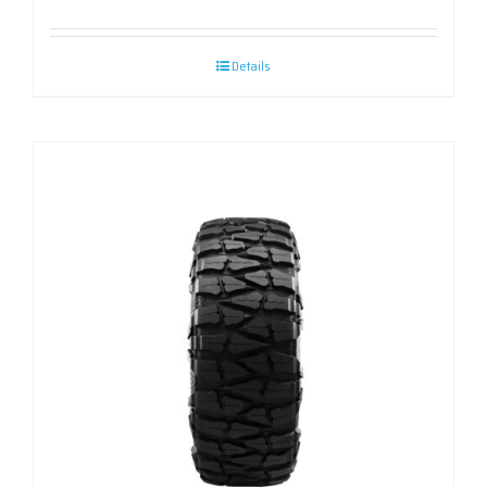
Details