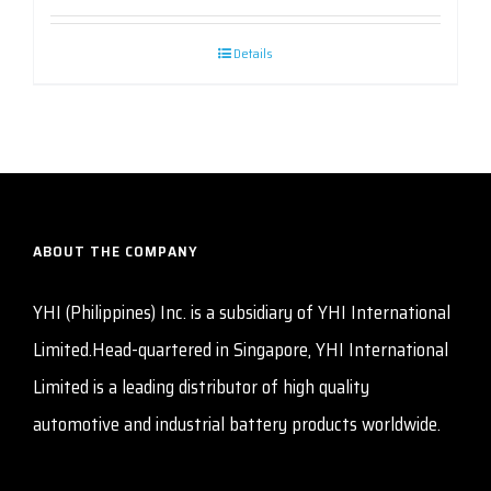
Details
ABOUT THE COMPANY
YHI (Philippines) Inc. is a subsidiary of YHI International
Limited.Head-quartered in Singapore, YHI International
Limited is a leading distributor of high quality
automotive and industrial battery products worldwide.