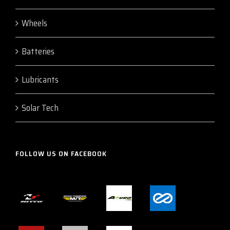
Wheels
Batteries
Lubricants
Solar Tech
FOLLOW US ON FACEBOOK