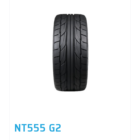
NT555 G2