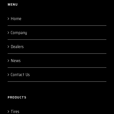
MENU
Home
Company
Dealers
News
Contact Us
PRODUCTS
Tires