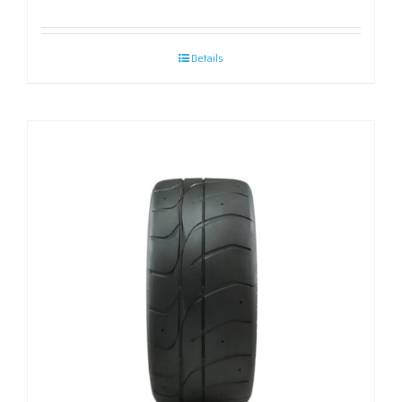
Details