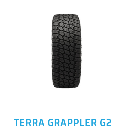
TERRA GRAPPLER G2