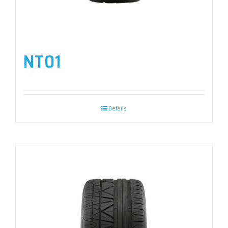
NT01
Details