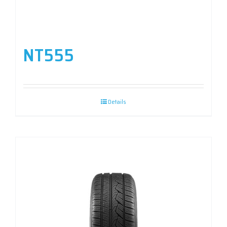
NT555
Details