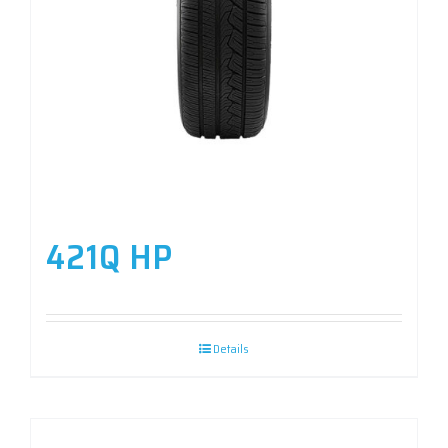
421Q HP
Details