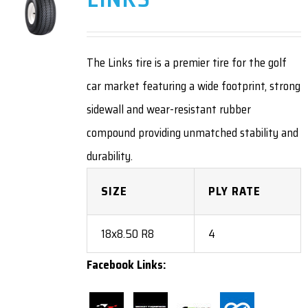
The Links tire is a premier tire for the golf
car market featuring a wide footprint, strong
sidewall and wear-resistant rubber
compound providing unmatched stability and
durability.
SIZE
PLY RATE
18x8.50 R8
4
Facebook Links: