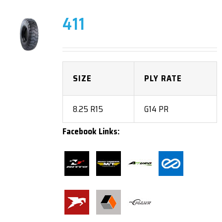
411
SIZE
PLY RATE
8.25 R15
G14 PR
Facebook Links: