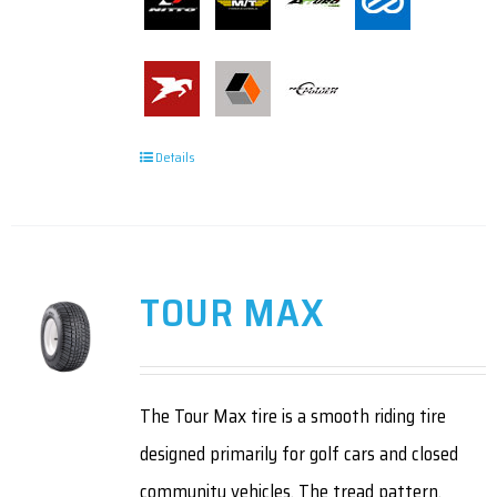
Details
TOUR MAX
The Tour Max tire is a smooth riding tire
designed primarily for golf cars and closed
community vehicles. The tread pattern,