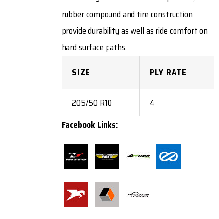
rubber compound and tire construction
provide durability as well as ride comfort on
hard surface paths.
SIZE
PLY RATE
205/50 R10
4
Facebook Links: