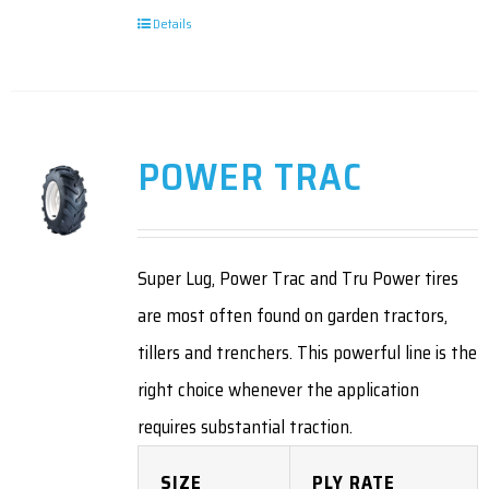
Details
POWER TRAC
Super Lug, Power Trac and Tru Power tires
are most often found on garden tractors,
tillers and trenchers. This powerful line is the
right choice whenever the application
requires substantial traction.
SIZE
PLY RATE