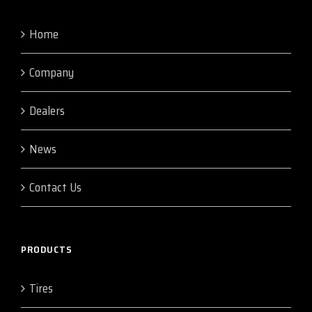
Home
Company
Dealers
News
Contact Us
PRODUCTS
Tires