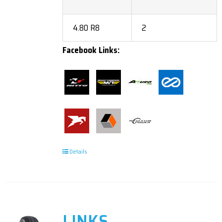
4.80 R8
2
Facebook Links:
Details
LINKS