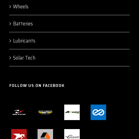
Wheels
Batteries
Lubricants
Solar Tech
FOLLOW US ON FACEBOOK