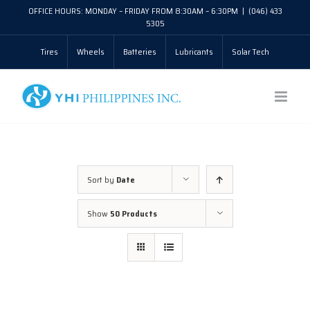
Skip
OFFICE HOURS: MONDAY – FRIDAY FROM 8:30AM – 6:30PM
|
(046) 433
5305
to
Tires
Wheels
Batteries
Lubricants
Solar Tech
content
Sort by
Date
Show
50 Products