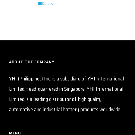
Details
ABOUT THE COMPANY
YHI (Philippines) Inc. is a subsidiary of YHI International
Limited.Head-quartered in Singapore, YHI International
Limited is a leading distributor of high quality
automotive and industrial battery products worldwide.
MENU